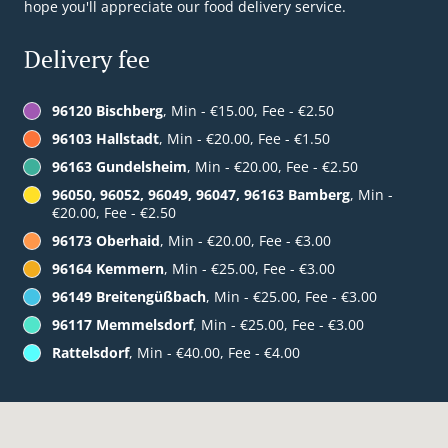
hope you'll appreciate our food delivery service.
Delivery fee
96120 Bischberg
, Min - €15.00, Fee - €2.50
96103 Hallstadt
, Min - €20.00, Fee - €1.50
96163 Gundelsheim
, Min - €20.00, Fee - €2.50
96050, 96052, 96049, 96047, 96163 Bamberg
, Min -
€20.00, Fee - €2.50
96173 Oberhaid
, Min - €20.00, Fee - €3.00
96164 Kemmern
, Min - €25.00, Fee - €3.00
96149 Breitengüßbach
, Min - €25.00, Fee - €3.00
96117 Memmelsdorf
, Min - €25.00, Fee - €3.00
Rattelsdorf
, Min - €40.00, Fee - €4.00