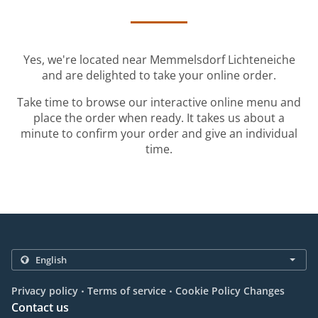
Yes, we're located near Memmelsdorf Lichteneiche
and are delighted to take your online order.
Take time to browse our interactive online menu and
place the order when ready. It takes us about a
minute to confirm your order and give an individual
time.
.
.
Privacy policy
Terms of service
Cookie Policy Changes
Contact us