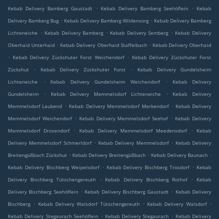
.
.
Kebab Delivery Bamberg Gaustadt
Kebab Delivery Bamberg Seehöflein
Kebab
.
.
Delivery Bamberg Bug
Kebab Delivery Bamberg Wildensorg
Kebab Delivery Bamberg
.
.
.
Lichteneiche
Kebab Delivery Bamberg
Kebab Delivery Semberg
Kebab Delivery
.
.
Oberhaid Unterhaid
Kebab Delivery Oberhaid Staffelbach
Kebab Delivery Oberhaid
.
.
Kebab Delivery Zückshuter Forst Weichendorf
Kebab Delivery Zückshuter Forst
.
.
Zückshut
Kebab Delivery Zückshuter Forst
Kebab Delivery Gundelsheim
.
.
Lichteneiche
Kebab Delivery Gundelsheim Weichendorf
Kebab Delivery
.
.
Gundelsheim
Kebab Delivery Memmelsdorf Lichteneiche
Kebab Delivery
.
.
Memmelsdorf Laubend
Kebab Delivery Memmelsdorf Merkendorf
Kebab Delivery
.
.
Memmelsdorf Weichendorf
Kebab Delivery Memmelsdorf Seehof
Kebab Delivery
.
.
Memmelsdorf Drosendorf
Kebab Delivery Memmelsdorf Meedensdorf
Kebab
.
.
Delivery Memmelsdorf Schmerldorf
Kebab Delivery Memmelsdorf
Kebab Delivery
.
.
.
Breitengüßbach Zückshut
Kebab Delivery Breitengüßbach
Kebab Delivery Baunach
.
.
Kebab Delivery Bischberg Weipelsdorf
Kebab Delivery Bischberg Trosdorf
Kebab
.
.
Delivery Bischberg Tütschengereuth
Kebab Delivery Bischberg Rothof
Kebab
.
.
Delivery Bischberg Seehöflein
Kebab Delivery Bischberg Gaustadt
Kebab Delivery
.
.
.
Bischberg
Kebab Delivery Walsdorf Tütschengereuth
Kebab Delivery Walsdorf
.
.
Kebab Delivery Stegaurach Seehöflein
Kebab Delivery Stegaurach
Kebab Delivery