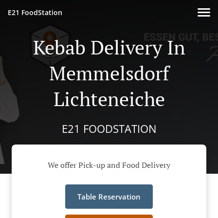
E21 FoodStation
Kebab Delivery In
Memmelsdorf
Lichteneiche
E21 FOODSTATION
We offer Pick-up and Food Delivery
Table Reservation