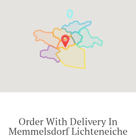
Order With Delivery In
Memmelsdorf Lichteneiche