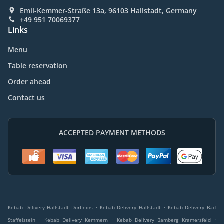
Emil-Kemmer-Straße 13a, 96103 Hallstadt, Germany
+49 951 70069377
Links
Menu
Table reservation
Order ahead
Contact us
ACCEPTED PAYMENT METHODS
.
.
Kebab Delivery Hallstadt Dörfleins
Kebab Delivery Hallstadt
Kebab Delivery Bad
.
.
.
Staffelstein
Kebab Delivery Kemmern
Kebab Delivery Bamberg Kramersfeld