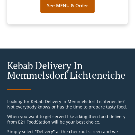
See MENU & Order
Kebab Delivery In
Memmelsdorf Lichteneiche
Looking for Kebab Delivery in Memmelsdorf Lichteneiche?
Not everybody knows or has the time to prepare tasty food.
When you want to get served like a king then food delivery
from E21 FoodStation will be your best choice.
Simply select "Delivery" at the checkout screen and we