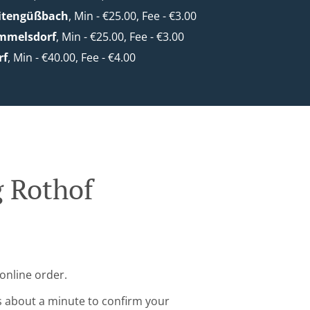
eitengüßbach
, Min - €25.00, Fee - €3.00
mmelsdorf
, Min - €25.00, Fee - €3.00
rf
, Min - €40.00, Fee - €4.00
g Rothof
online order.
s about a minute to confirm your