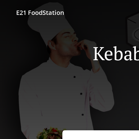
E21 FoodStation
Kebab