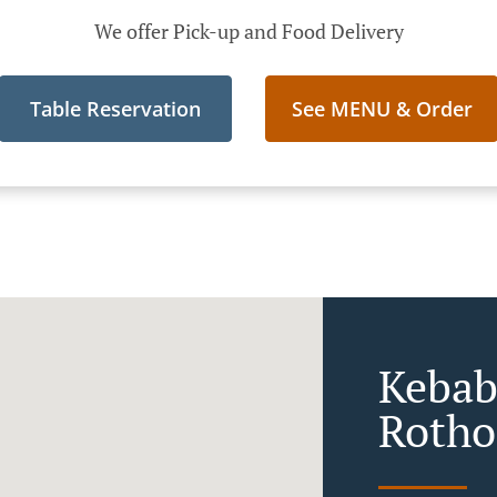
We offer Pick-up and Food Delivery
Table Reservation
See MENU & Order
Kebab
Rotho