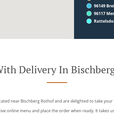
96149 Br
96117 Me
Rattelsdo
ith Delivery In Bischber
ocated near Bischberg Rothof and are delighted to take your 
tive online menu and place the order when ready. It takes u