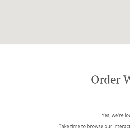
Order W
Yes, we're l
Take time to browse our interac