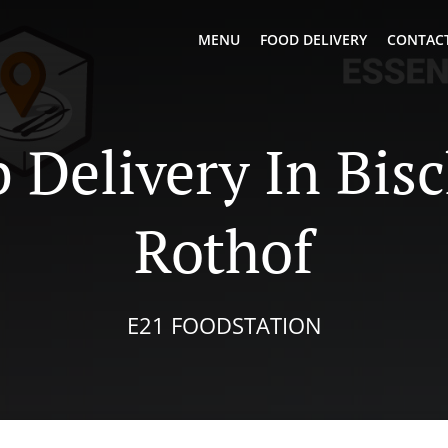
MENU
FOOD DELIVERY
CONTACT
 Delivery In Bis
Rothof
E21 FOODSTATION