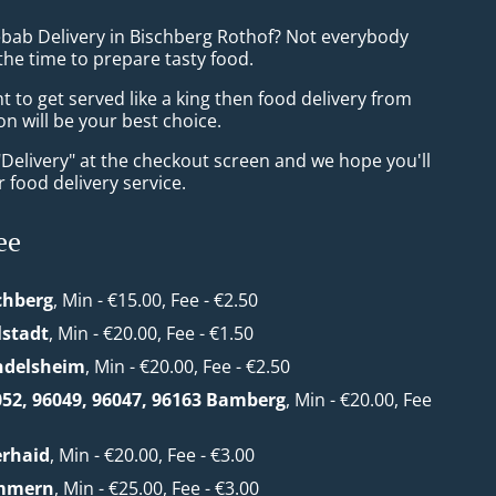
ebab Delivery in Bischberg Rothof? Not everybody
the time to prepare tasty food.
to get served like a king then food delivery from
n will be your best choice.
"Delivery" at the checkout screen and we hope you'll
 food delivery service.
ee
chberg
, Min - €15.00, Fee - €2.50
lstadt
, Min - €20.00, Fee - €1.50
ndelsheim
, Min - €20.00, Fee - €2.50
052, 96049, 96047, 96163 Bamberg
, Min - €20.00, Fee
erhaid
, Min - €20.00, Fee - €3.00
mmern
, Min - €25.00, Fee - €3.00