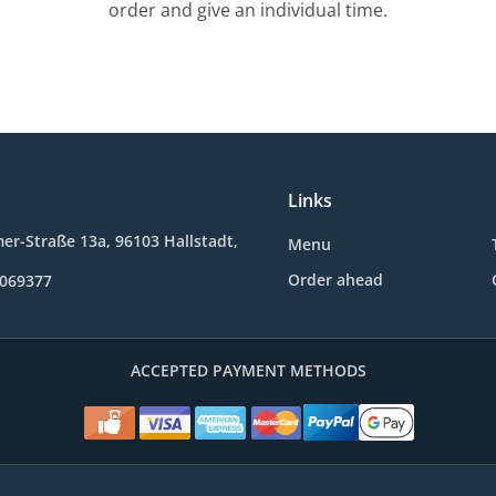
order and give an individual time.
Links
r-Straße 13a, 96103 Hallstadt,
Menu
Order ahead
0069377
ACCEPTED PAYMENT METHODS