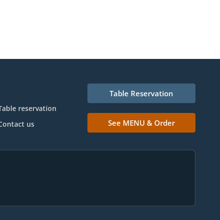
Table Reservation
Table reservation
See MENU & Order
Contact us