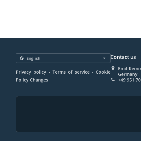
Contact us
Emil-Kemme
.
.
Privacy policy
Terms of service
Cookie
Germany
Policy Changes
+49 951 7