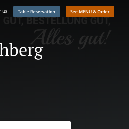
 US
Table Reservation
See MENU & Order
chberg