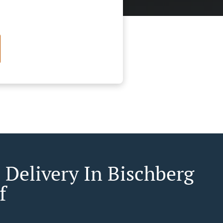
 Delivery In Bischberg
f