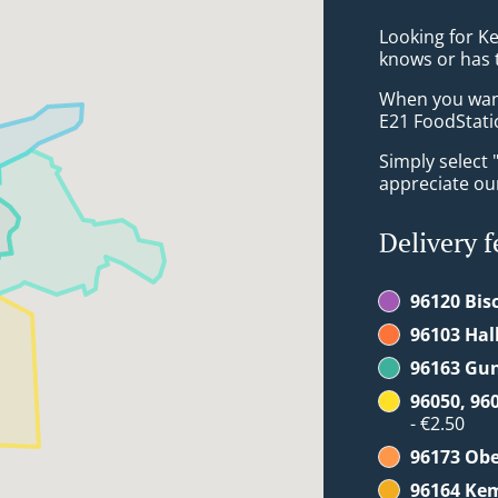
Looking for K
knows or has 
When you want 
E21 FoodStatio
Simply select 
appreciate our
Delivery f
96120 Bis
96103 Hal
96163 Gu
96050, 96
- €2.50
96173 Ob
96164 Ke