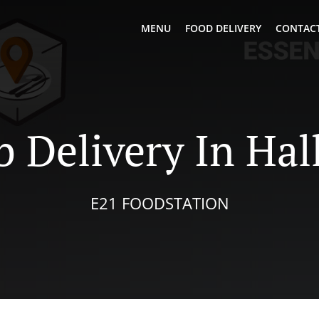
MENU
FOOD DELIVERY
CONTACT
 Delivery In Hal
E21 FOODSTATION