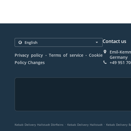
Contact us
Emil-Kemme
.
.
Privacy policy
Terms of service
Cookie
Germany
Policy Changes
+49 951 7
.
.
Kebab Delivery Hallstadt Dörfleins
Kebab Delivery Hallstadt
Kebab Delivery Ba