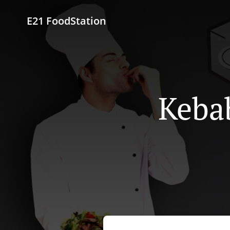
E21 FoodStation
Kebab