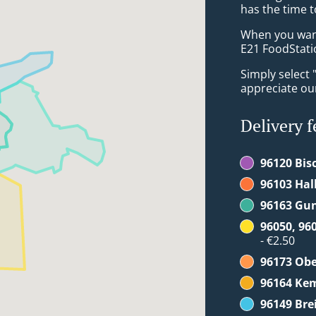
has the time t
When you want 
E21 FoodStatio
Simply select 
appreciate our
Delivery f
96120 Bis
96103 Hal
96163 Gu
96050, 96
- €2.50
96173 Ob
96164 Ke
96149 Br