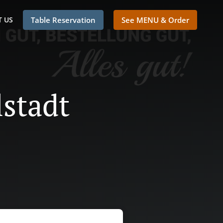
 US
Table Reservation
See MENU & Order
lstadt