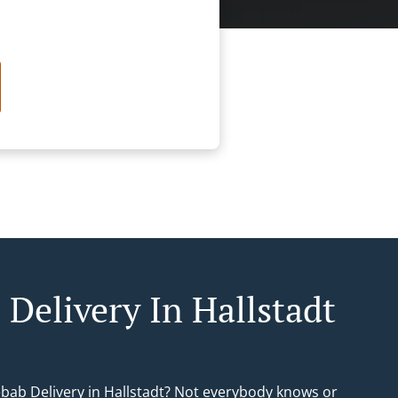
 Delivery In Hallstadt
ebab Delivery in Hallstadt? Not everybody knows or