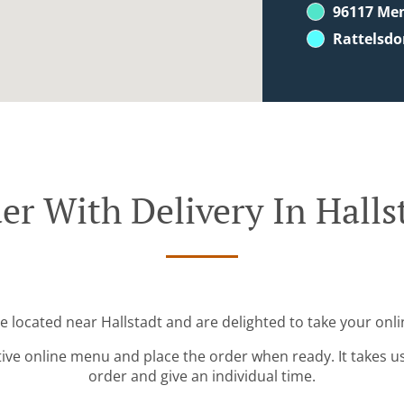
96117 Me
Rattelsdo
er With Delivery In Halls
re located near Hallstadt and are delighted to take your onli
tive online menu and place the order when ready. It takes u
order and give an individual time.