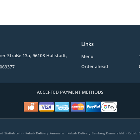
Links
r-Straße 13a, 96103 Hallstadt,
Menu
Order ahead
0069377
ACCEPTED PAYMENT METHODS
.
.
.
d Staffelstein
Kebab Delivery Kemmern
Kebab Delivery Bamberg Kramersfeld
Kebab D