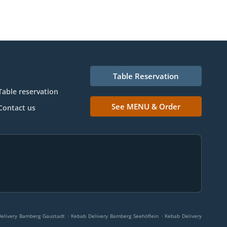
Table Reservation
Table reservation
See MENU & Order
Contact us
.
.
elivery Bamberg Gaustadt
Kebab Delivery Bamberg Seehöflein
Kebab Delivery