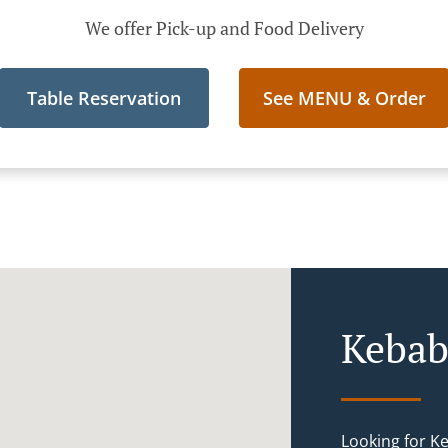
We offer Pick-up and Food Delivery
Table Reservation
See MENU & Order
Kebab
Looking for K