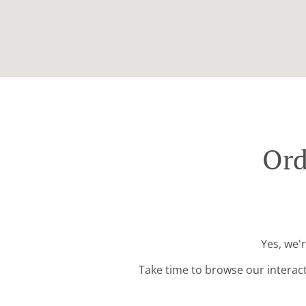
Ord
Yes, we'
Take time to browse our interac