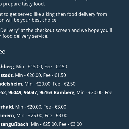
o prepare tasty food.
to get served like a king then food delivery from
n will be your best choice.
"Delivery" at the checkout screen and we hope you'll
 food delivery service.
ee
chberg
, Min - €15.00, Fee - €2.50
lstadt
, Min - €20.00, Fee - €1.50
ndelsheim
, Min - €20.00, Fee - €2.50
052, 96049, 96047, 96163 Bamberg
, Min - €20.00, Fee
erhaid
, Min - €20.00, Fee - €3.00
mmern
, Min - €25.00, Fee - €3.00
eitengüßbach
, Min - €25.00, Fee - €3.00