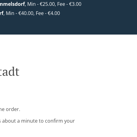
mmelsdorf
, Min - €25.00, Fee - €3.00
rf
, Min - €40.00, Fee - €4.00
tadt
ne order.
s about a minute to confirm your